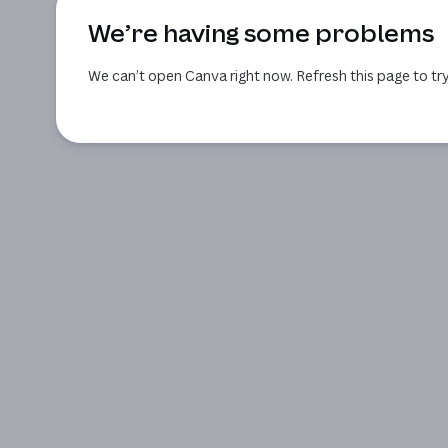
We’re having some problems
We can’t open Canva right now. Refresh this page to try